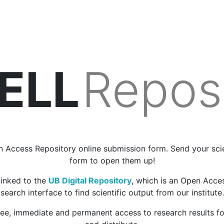
BELL
Repos
 Access Repository online submission form. Send your scien
form to open them up!
linked to the
UB Digital Repository
, which is an Open Acce
search interface to find scientific output from our institute.
ree, immediate and permanent access to research results f