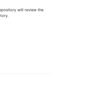
epository will review the
tory.