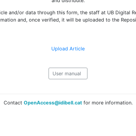
and distribute.
le and/or data through this form, the staff at UB Digital R
rmation and, once verified, it will be uploaded to the Reposi
Upload Article
User manual
Contact
OpenAccess@idibell.cat
for more information.