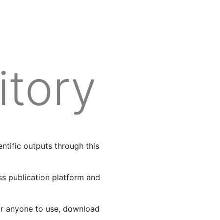
Log in
Register
itory
tific outputs through this
ss publication platform and
or anyone to use, download