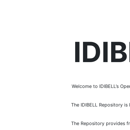
Repository
IDI
Welcome to IDIBELL’s Open
The IDIBELL Repository is 
The Repository provides f