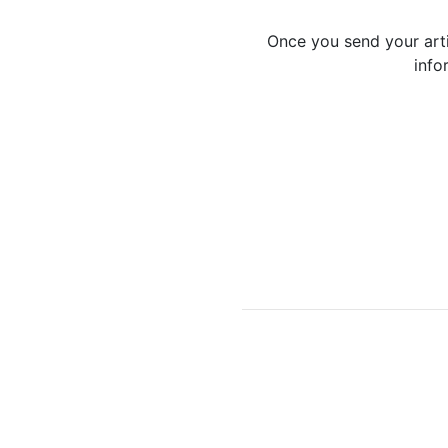
Once you send your artic
info