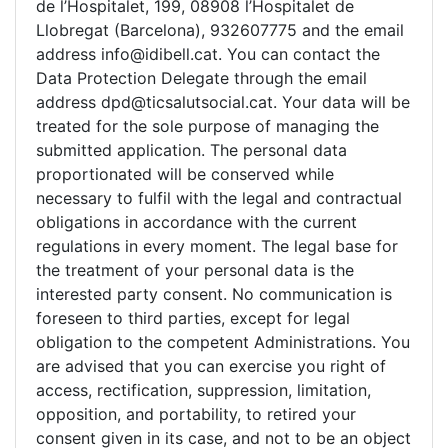
de l’Hospitalet, 199, 08908 l’Hospitalet de
Llobregat (Barcelona), 932607775 and the email
address info@idibell.cat. You can contact the
Data Protection Delegate through the email
address dpd@ticsalutsocial.cat. Your data will be
treated for the sole purpose of managing the
submitted application. The personal data
proportionated will be conserved while
necessary to fulfil with the legal and contractual
obligations in accordance with the current
regulations in every moment. The legal base for
the treatment of your personal data is the
interested party consent. No communication is
foreseen to third parties, except for legal
obligation to the competent Administrations. You
are advised that you can exercise you right of
access, rectification, suppression, limitation,
opposition, and portability, to retired your
consent given in its case, and not to be an object