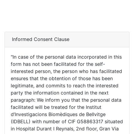
Repository
Informed Consent Clause
"In case of the personal data incorporated in this
form has not been facilitated for the self-
interested person, the person who has facilitated
ensures that the obtention of those has been
legitimate, and commits to reach the interested
party the information contained in the next
paragraph: We inform you that the personal data
facilitated will be treated for the Institut
d’Investigacions Biomèdiques de Bellvitge
(IDBELL) with number of CIF G58863317 situated
in Hospital Durant I Reynals, 2nd floor, Gran Via