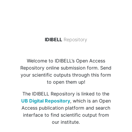
Repository
IDIBELL
Repository
Welcome to IDIBELL’s Open Access
Repository online submission form. Send
your scientific outputs through this form
to open them up!
The IDIBELL Repository is linked to the
UB Digital Repository
, which is an Open
Access publication platform and search
interface to find scientific output from
our institute.