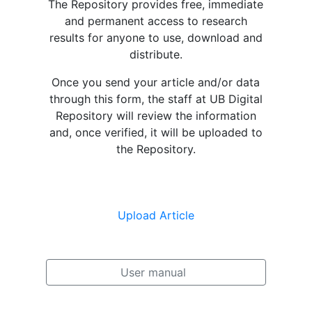
The Repository provides free, immediate
and permanent access to research
results for anyone to use, download and
distribute.
Once you send your article and/or data
through this form, the staff at UB Digital
Repository will review the information
and, once verified, it will be uploaded to
the Repository.
Upload Article
User manual